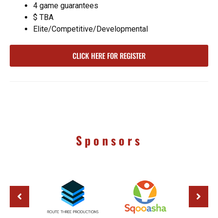
4 game guarantees
$ TBA
Elite/Competitive/Developmental
CLICK HERE FOR REGISTER
Sponsors