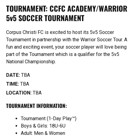
TOURNAMENT: CCFC ACADEMY/WARRIOR
5v5 SOCCER TOURNAMENT
Corpus Christi FC is excited to host its 5v5 Soccer
Tournament in partnership with the Warrior Soccer Tour. A
fun and exciting event, your soccer player will love being
part of the Tournament which is a qualifier for the 5v5
National Championship.
DATE:
TBA
TIME:
TBA
LOCATION:
TBA
TOURNAMENT INFORMATION:
Tournament (1-Day Play™)
Boys & Girls: 18U-6U
Adult: Men & Women