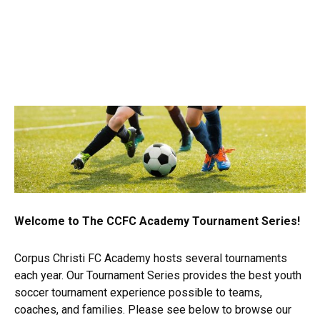
Welcome to The CCFC Academy Tournament Series!
Corpus Christi FC Academy hosts several tournaments
each year. Our Tournament Series provides the best youth
soccer tournament experience possible to teams,
coaches, and families. Please see below to browse our