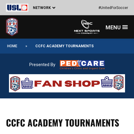
Skip
NETWORK
#UnitedForSoccer
to
content
Menu
HOME
»
CCFC ACADEMY TOURNAMENTS
Presented By
CCFC ACADEMY TOURNAMENTS