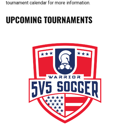
tournament calendar for more information.
UPCOMING TOURNAMENTS