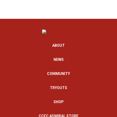
ABOUT
NEWS
COMMUNITY
TRYOUTS
SHOP
CCFC ADMIRAL STORE