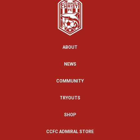
ABOUT
NEWS
COMMUNITY
TRYOUTS
SHOP
CCFC ADMIRAL STORE