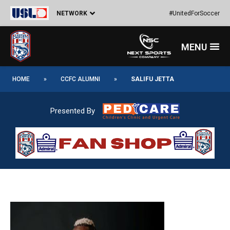
Skip
Post
NETWORK
#UnitedForSoccer
to
navigation
content
Menu
HOME
»
CCFC ALUMNI
»
SALIFU JETTA
Presented By