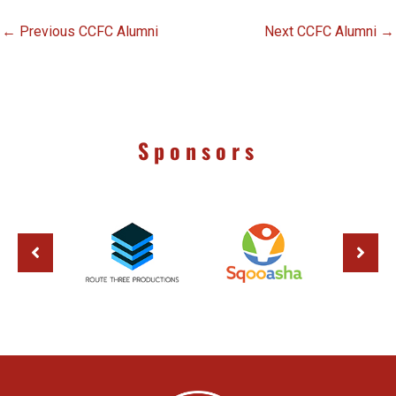
←
Previous CCFC Alumni
Next CCFC Alumni
→
Sponsors