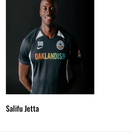
Salifu Jetta