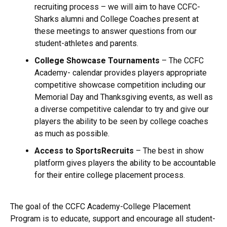
recruiting process – we will aim to have CCFC-
Sharks alumni and College Coaches present at
these meetings to answer questions from our
student-athletes and parents.
College Showcase Tournaments
– The CCFC
Academy- calendar provides players appropriate
competitive showcase competition including our
Memorial Day and Thanksgiving events, as well as
a diverse competitive calendar to try and give our
players the ability to be seen by college coaches
as much as possible.
Access to SportsRecruits
– The best in show
platform gives players the ability to be accountable
for their entire college placement process.
The goal of the CCFC Academy-College Placement
Program is to educate, support and encourage all student-