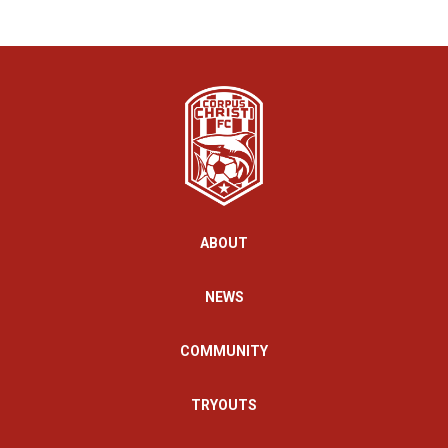
ABOUT
NEWS
COMMUNITY
TRYOUTS