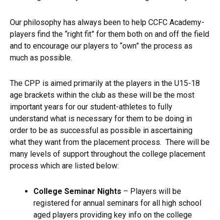
Our philosophy has always been to help CCFC Academy-
players find the “right fit” for them both on and off the field
and to encourage our players to “own” the process as
much as possible.
The CPP is aimed primarily at the players in the U15-18
age brackets within the club as these will be the most
important years for our student-athletes to fully
understand what is necessary for them to be doing in
order to be as successful as possible in ascertaining
what they want from the placement process. There will be
many levels of support throughout the college placement
process which are listed below:
College Seminar Nights
– Players will be
registered for annual seminars for all high school
aged players providing key info on the college