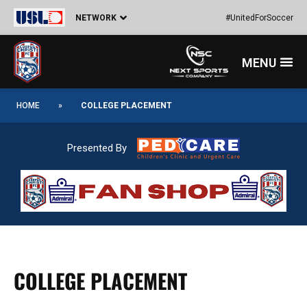
Skip
NETWORK
#UnitedForSoccer
to
content
Menu
HOME
»
COLLEGE PLACEMENT
Presented By
COLLEGE PLACEMENT