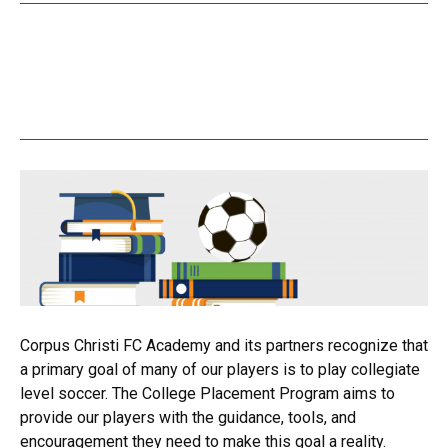
Corpus Christi FC Academy and its partners recognize that
a primary goal of many of our players is to play collegiate
level soccer. The College Placement Program aims to
provide our players with the guidance, tools, and
encouragement they need to make this goal a reality.