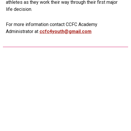
athletes as they work their way through their first major
life decision.
For more information contact CCFC Academy
Administrator at
ccfc4youth@gmail.com