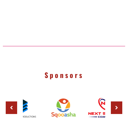
Sponsors