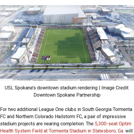
USL Spokane’s downtown stadium rendering | Image Credit:
Downtown Spokane Partnership
For two additional League One clubs in South Georgia Tormenta
FC and Northern Colorado Hailstorm FC, a pair of impressive
stadium projects are nearing completion. The
5,300-seat Optim
Health System Field at Tormenta Stadium in Statesboro, Ga
. will