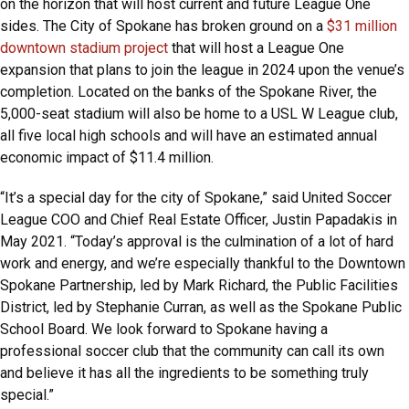
on the horizon that will host current and future League One
sides. The City of Spokane has broken ground on a
$31 million
downtown stadium project
that will host a League One
expansion that plans to join the league in 2024 upon the venue’s
completion. Located on the banks of the Spokane River, the
5,000-seat stadium will also be home to a USL W League club,
all five local high schools and will have an estimated annual
economic impact of $11.4 million.
“It’s a special day for the city of Spokane,” said United Soccer
League COO and Chief Real Estate Officer, Justin Papadakis in
May 2021. “Today’s approval is the culmination of a lot of hard
work and energy, and we’re especially thankful to the Downtown
Spokane Partnership, led by Mark Richard, the Public Facilities
District, led by Stephanie Curran, as well as the Spokane Public
School Board. We look forward to Spokane having a
professional soccer club that the community can call its own
and believe it has all the ingredients to be something truly
special.”