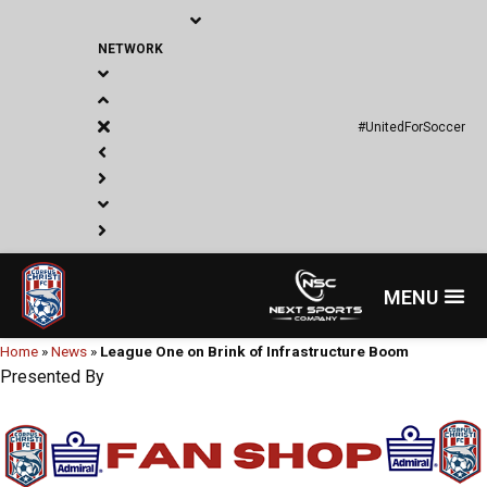
Skip
to
NETWORK
content
#UnitedForSoccer
Menu
Home
»
News
»
League One on Brink of Infrastructure Boom
Presented By