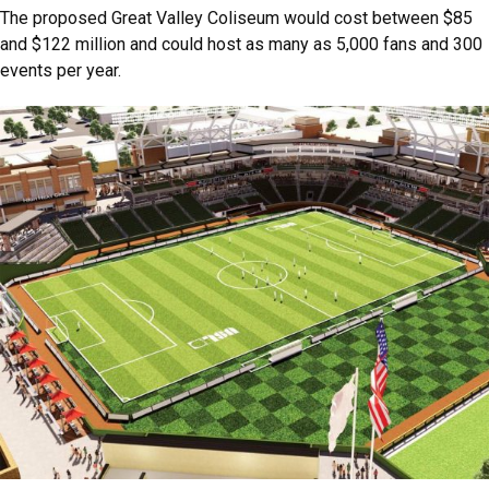
The proposed Great Valley Coliseum would cost between $85
and $122 million and could host as many as 5,000 fans and 300
events per year.