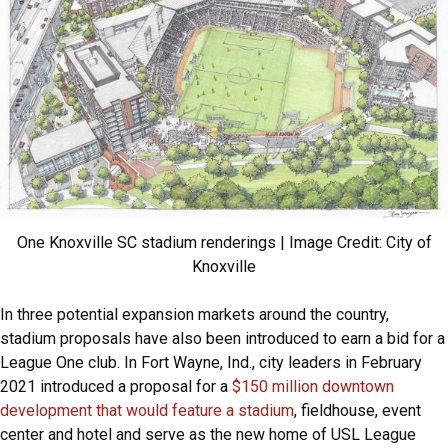
One Knoxville SC stadium renderings | Image Credit: City of
Knoxville
In three potential expansion markets around the country,
stadium proposals have also been introduced to earn a bid for a
League One club. In Fort Wayne, Ind., city leaders in February
2021 introduced a proposal for a
$150 million downtown
development that would feature a stadium
, fieldhouse, event
center and hotel and serve as the new home of USL League