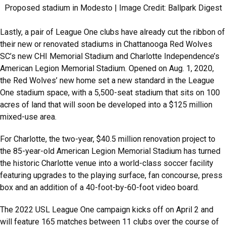
Proposed stadium in Modesto | Image Credit: Ballpark Digest
Lastly, a pair of League One clubs have already cut the ribbon of
their new or renovated stadiums in Chattanooga Red Wolves
SC’s new CHI Memorial Stadium and Charlotte Independence’s
American Legion Memorial Stadium. Opened on Aug. 1, 2020,
the Red Wolves’ new home set a new standard in the League
One stadium space, with a 5,500-seat stadium that sits on 100
acres of land that will soon be developed into a $125 million
mixed-use area.
For Charlotte, the two-year, $40.5 million renovation project to
the 85-year-old American Legion Memorial Stadium has turned
the historic Charlotte venue into a world-class soccer facility
featuring upgrades to the playing surface, fan concourse, press
box and an addition of a 40-foot-by-60-foot video board.
The 2022 USL League One campaign kicks off on April 2 and
will feature 165 matches between 11 clubs over the course of