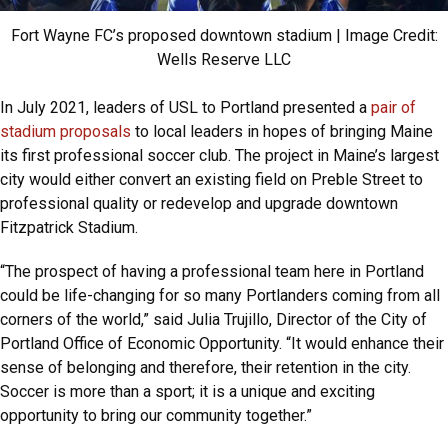
Fort Wayne FC’s proposed downtown stadium | Image Credit:
Wells Reserve LLC
In July 2021, leaders of USL to Portland presented a
pair of
stadium proposals
to local leaders in hopes of bringing Maine
its first professional soccer club. The project in Maine’s largest
city would either convert an existing field on Preble Street to
professional quality or redevelop and upgrade downtown
Fitzpatrick Stadium.
“The prospect of having a professional team here in Portland
could be life-changing for so many Portlanders coming from all
corners of the world,” said Julia Trujillo, Director of the City of
Portland Office of Economic Opportunity. “It would enhance their
sense of belonging and therefore, their retention in the city.
Soccer is more than a sport; it is a unique and exciting
opportunity to bring our community together.”