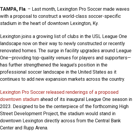
TAMPA, Fla
. – Last month, Lexington Pro Soccer made waves
with a proposal to construct a world-class soccer-specific
stadium in the heart of downtown Lexington, Ky.
Lexington joins a growing list of clubs in the USL League One
landscape now on their way to newly constructed or recently
renovated homes. The surge in facility upgrades around League
One—providing top-quality venues for players and supporters—
has further strengthened the league’s position in the
professional soccer landscape in the United States as it
continues to add new expansion markets across the country.
Lexington Pro Soccer released renderings of a proposed
downtown stadium
ahead of its inaugural League One season in
2023. Designed to be the centerpiece of the forthcoming High
Street Development Project, the stadium would stand in
downtown Lexington directly across from the Central Bank
Center and Rupp Arena.