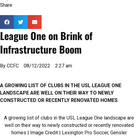
Share
League One on Brink of
Infrastructure Boom
By
CCFC
08/12/2022
2:27 am
A GROWING LIST OF CLUBS IN THE USL LEAGUE ONE
LANDSCAPE ARE WELL ON THEIR WAY TO NEWLY
CONSTRUCTED OR RECENTLY RENOVATED HOMES
A growing list of clubs in the USL League One landscape are
well on their way to newly constructed or recently renovated
homes | Image Credit | Lexington Pro Soccer, Gensler