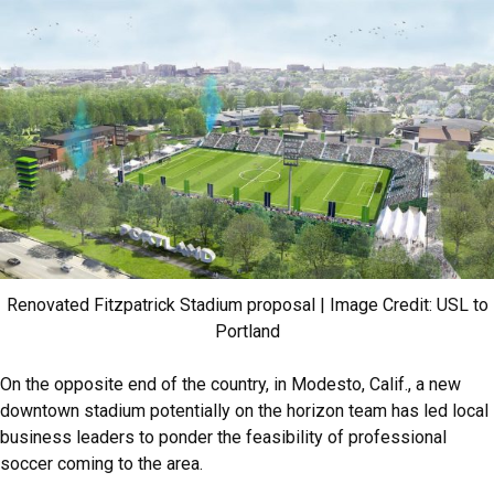
Renovated Fitzpatrick Stadium proposal | Image Credit: USL to
Portland
On the opposite end of the country, in Modesto, Calif., a new
downtown stadium potentially on the horizon team has led local
business leaders to ponder the feasibility of professional
soccer coming to the area.