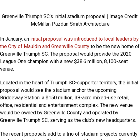
Greenville Triumph SC’s initial stadium proposal | Image Credit:
McMillan Pazdan Smith Architecture
In January, an
initial proposal was introduced to local leaders by
the City of Mauldin and Greenville County
to be the new home of
Greenville Triumph SC. The proposal would provide the 2020
League One champion with a new $38.6 million, 8,100-seat
venue.
Located in the heart of Triumph SC-supporter territory, the initial
proposal would see the stadium anchor the upcoming
Bridgeway Station, a $150 million, 38-acre mixed-use retail,
office, residential and entertainment complex. The new venue
would be owned by Greenville County and operated by
Greenville Triumph SC, serving as the club’s new headquarters.
The recent proposals add to a trio of stadium projects currently