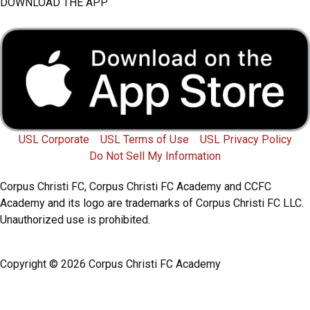
a
w
n
o
DOWNLOAD THE APP
c
i
s
u
e
t
t
t
b
t
a
u
o
e
g
b
USL Corporate
USL Terms of Use
USL Privacy Policy
Do Not Sell My Information
o
r
r
e
Corpus Christi FC, Corpus Christi FC Academy and CCFC
k
a
Academy and its logo are trademarks of Corpus Christi FC LLC.
Unauthorized use is prohibited.
m
Copyright © 2026 Corpus Christi FC Academy