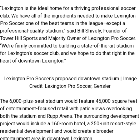
“Lexington is the ideal home for a thriving professional soccer
club. We have all of the ingredients needed to make Lexington
Pro Soccer one of the best teams in the league–except a
professional-quality stadium,” said Bill Shively, Founder of
Tower Hill Sports and Majority Owner of Lexington Pro Soccer.
“We’re firmly committed to building a state-of-the-art stadium
for Lexington’s soccer club, and we hope to do that right in the
heart of downtown Lexington.”
Lexington Pro Soccer’s proposed downtown stadium | Image
Credit: Lexington Pro Soccer, Gensler
The 6,000-plus-seat stadium would feature 45,000 square feet
of entertainment-focused retail with patio views overlooking
both the stadium and Rupp Arena. The surrounding development
project would include a 160-room hotel, a 250-unit resort-style
residential development and would create a broader
entertainment area in downtown Lexington.