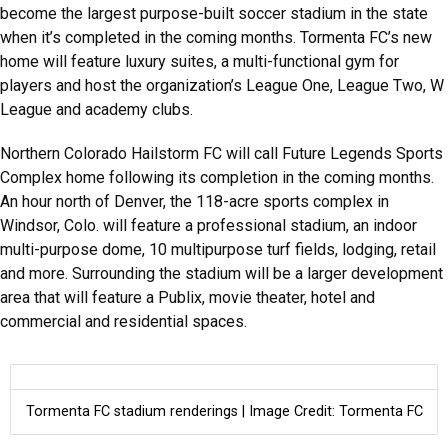
become the largest purpose-built soccer stadium in the state
when it’s completed in the coming months. Tormenta FC’s new
home will feature luxury suites, a multi-functional gym for
players and host the organization’s League One, League Two, W
League and academy clubs.
Northern Colorado Hailstorm FC will call Future Legends Sports
Complex home following its completion in the coming months.
An hour north of Denver, the 118-acre sports complex in
Windsor, Colo. will feature a professional stadium, an indoor
multi-purpose dome, 10 multipurpose turf fields, lodging, retail
and more. Surrounding the stadium will be a larger development
area that will feature a Publix, movie theater, hotel and
commercial and residential spaces.
Tormenta FC stadium renderings | Image Credit: Tormenta FC