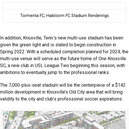
Tormenta FC, Hailstorm FC Stadium Renderings
In addition, Knoxville, Tenn.’s new multi-use stadium has been
given the green light and is slated to begin construction in
Spring 2022. With a scheduled completion planned for 2024, the
multi-use venue will serve as the future home of One Knoxville
SC, a new club in USL League Two beginning this season, with
ambitions to eventually jump to the professional ranks.
The 7,000-plus-seat stadium will be the centerpiece of a $142
million development in Knoxville’s Old City area that will bring
validity to the city and club’s professional soccer aspirations.