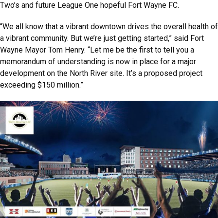
Two’s and future League One hopeful Fort Wayne FC.
“We all know that a vibrant downtown drives the overall health of
a vibrant community. But we’re just getting started,” said Fort
Wayne Mayor Tom Henry. “Let me be the first to tell you a
memorandum of understanding is now in place for a major
development on the North River site. It’s a proposed project
exceeding $150 million.”