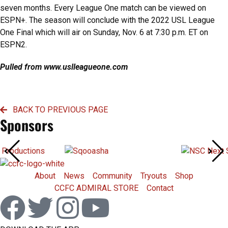
seven months. Every League One match can be viewed on
ESPN+. The season will conclude with the 2022 USL League
One Final which will air on Sunday, Nov. 6 at 7:30 p.m. ET on
ESPN2.
Pulled from www.uslleagueone.com
BACK TO PREVIOUS PAGE
Sponsors
About
News
Community
Tryouts
Shop
CCFC ADMIRAL STORE
Contact
F
T
I
Y