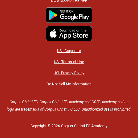
c
i
s
u
DOWNLOAD THE APP
e
t
t
t
b
t
a
u
o
e
g
b
USL Corporate
o
r
r
e
USL Terms of Use
USL Privacy Policy
k
a
Do Not Sell My Information
m
Corpus Christi FC, Corpus Christi FC Academy and CCFC Academy and its
logo are trademarks of Corpus Christi FC LLC. Unauthorized use is prohibited.
Copyright © 2026 Corpus Christi FC Academy