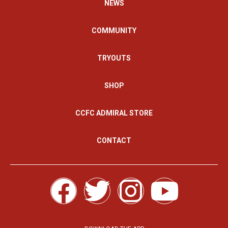
NEWS
COMMUNITY
TRYOUTS
SHOP
CCFC ADMIRAL STORE
CONTACT
F
T
I
Y
a
w
n
o