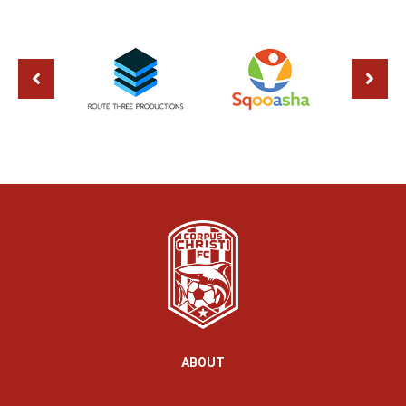
ABOUT