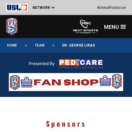
Skip
NETWORK
#UnitedForSoccer
to
content
Menu
HOME
»
TEAM
»
DR. GEORGE LIRAS
Presented By
Sponsors