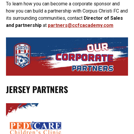
To learn how you can become a corporate sponsor and
how you can build a partnership with Corpus Christi FC and
its surrounding communities, contact
Director of Sales
and partnership
at
partners@ccfcacademy.com
JERSEY PARTNERS