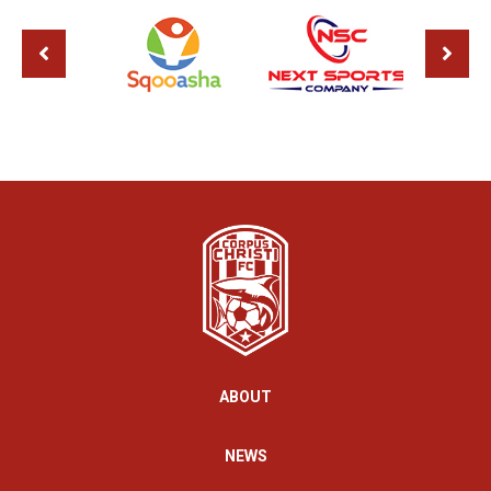
ABOUT
NEWS