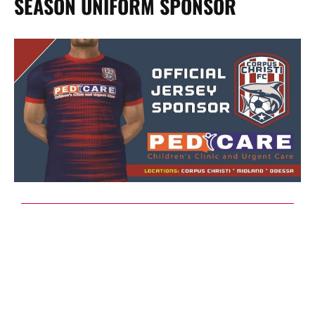
SEASON UNIFORM SPONSOR