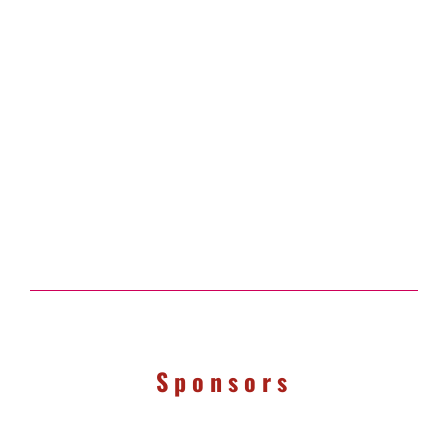
Sponsors