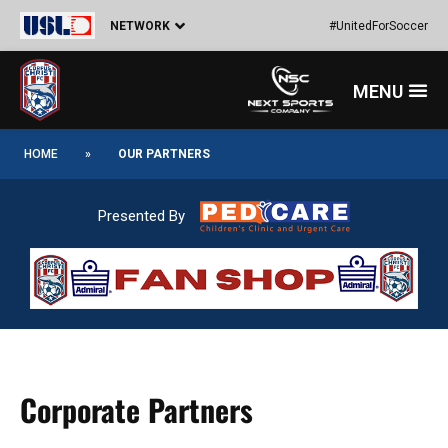
Skip
NETWORK
#UnitedForSoccer
to
content
Menu
HOME
»
OUR PARTNERS
Presented By
Corporate Partners