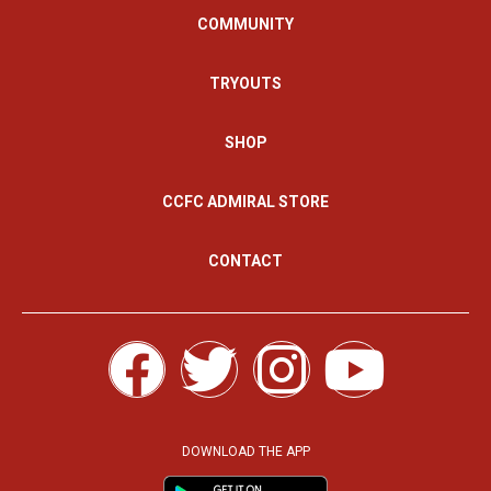
COMMUNITY
TRYOUTS
SHOP
CCFC ADMIRAL STORE
CONTACT
F
T
I
Y
a
w
n
o
c
i
s
u
DOWNLOAD THE APP