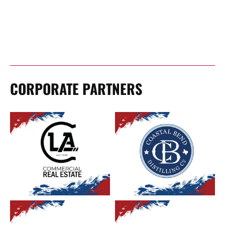
CORPORATE PARTNERS