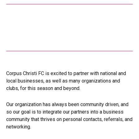
Corpus Christi FC is excited to partner with national and
local businesses, as well as many organizations and
clubs, for this season and beyond.
Our organization has always been community driven, and
so our goal is to integrate our partners into a business
community that thrives on personal contacts, referrals, and
networking.