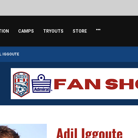
TION
CAMPS
TRYOUTS
STORE
L IGGOUTE
Adil Iggoute