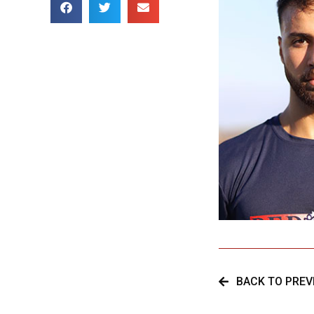
BACK TO PREV