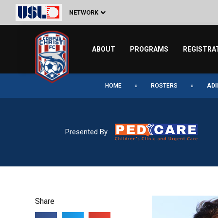
Skip
NETWORK
to
content
ABOUT
PROGRAMS
REGISTRA
HOME
»
ROSTERS
»
ADI
Presented By
Share