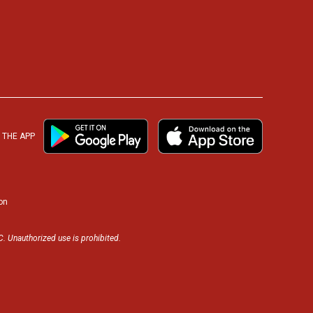
THE APP
on
. Unauthorized use is prohibited.