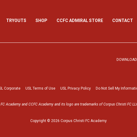
TRYOUTS
SHOP
CCFC ADMIRAL STORE
CONTACT
DOWNLOAD 
SL Corporate
USL Terms of Use
USL Privacy Policy
Do Not Sell My Informati
i FC Academy and CCFC Academy and its logo are trademarks of Corpus Christi FC LLC
Copyright © 2026 Corpus Christi FC Academy