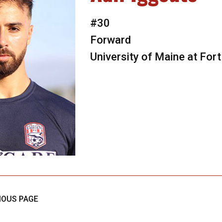
#30
Forward
University of Maine at Fort
IOUS PAGE