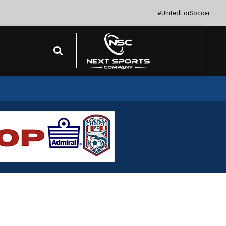
#UnitedForSoccer
Search