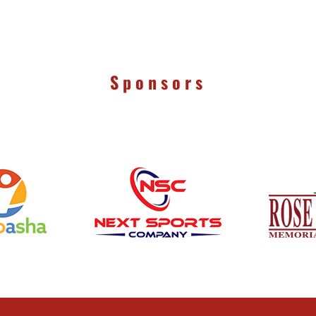
Sponsors