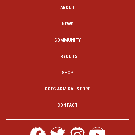
ABOUT
NEWS
COMMUNITY
TRYOUTS
SHOP
CCFC ADMIRAL STORE
CONTACT
F
T
I
Y