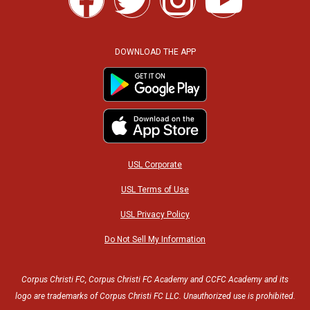
a
w
n
o
c
i
s
u
DOWNLOAD THE APP
e
t
t
t
b
t
a
u
o
e
g
b
USL Corporate
o
r
r
e
USL Terms of Use
USL Privacy Policy
k
a
Do Not Sell My Information
m
Corpus Christi FC, Corpus Christi FC Academy and CCFC Academy and its
logo are trademarks of Corpus Christi FC LLC. Unauthorized use is prohibited.