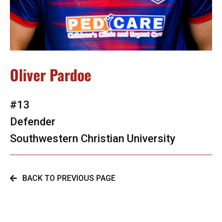
Oliver Pardoe
#13
Defender
Southwestern Christian University
BACK TO PREVIOUS PAGE