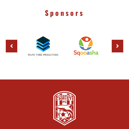
Sponsors