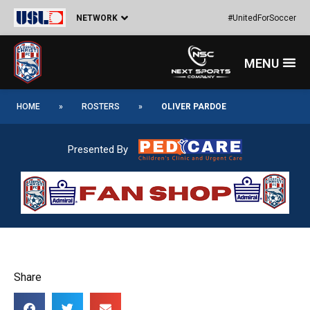
Skip
NETWORK
#UnitedForSoccer
to
content
Menu
HOME
»
ROSTERS
»
OLIVER PARDOE
Presented By
Share