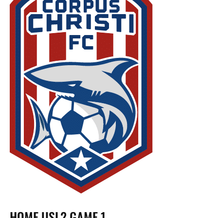
HOME USL2 GAME 1