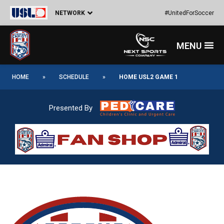
Skip
Post
NETWORK
#UnitedForSoccer
to
navigation
content
Menu
HOME
»
SCHEDULE
»
HOME USL2 GAME 1
Presented By