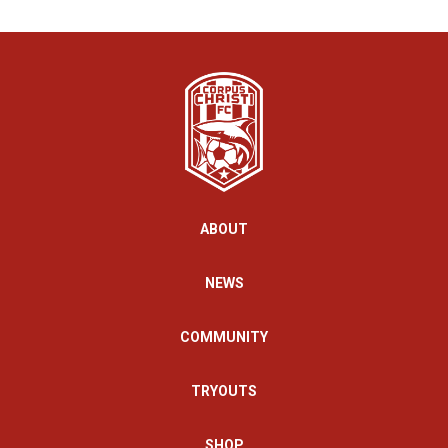
ABOUT
NEWS
COMMUNITY
TRYOUTS
SHOP