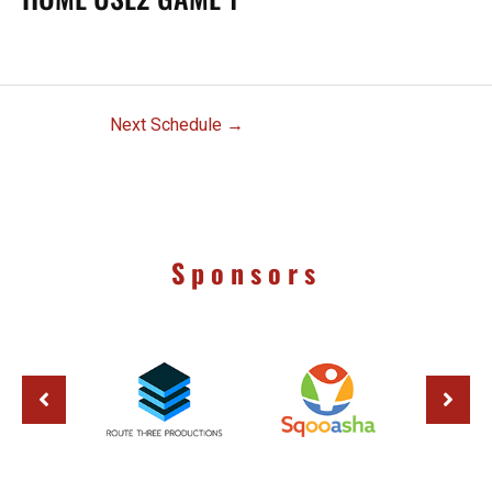
Next Schedule
→
Sponsors