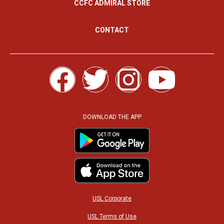
CCFC ADMIRAL STORE
CONTACT
F
T
I
Y
a
w
n
o
c
i
s
u
DOWNLOAD THE APP
e
t
t
t
b
t
a
u
o
e
g
b
USL Corporate
USL Terms of Use