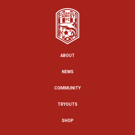
ABOUT
NEWS
COMMUNITY
TRYOUTS
SHOP