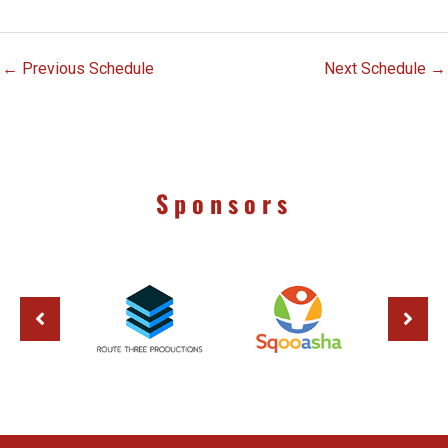
←
Previous Schedule
Next Schedule
→
Sponsors