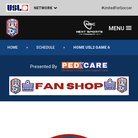
Skip
Post
NETWORK
#UnitedForSoccer
to
navigation
content
Menu
HOME
»
SCHEDULE
»
HOME USL2 GAME 6
Presented By