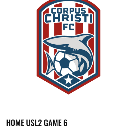
HOME USL2 GAME 6