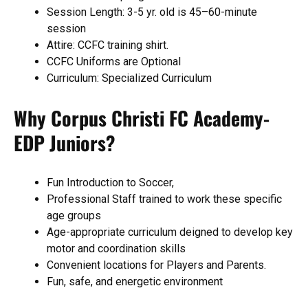
Session Length: 3-5 yr. old is 45–60-minute
session
Attire: CCFC training shirt.
CCFC Uniforms are Optional
Curriculum: Specialized Curriculum
Why Corpus Christi FC Academy-
EDP Juniors?
Fun Introduction to Soccer,
Professional Staff trained to work these specific
age groups
Age-appropriate curriculum deigned to develop key
motor and coordination skills
Convenient locations for Players and Parents.
Fun, safe, and energetic environment