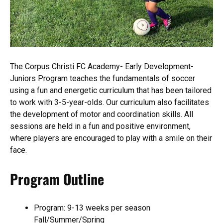
The Corpus Christi FC Academy- Early Development-
Juniors Program teaches the fundamentals of soccer
using a fun and energetic curriculum that has been tailored
to work with 3-5-year-olds. Our curriculum also facilitates
the development of motor and coordination skills. All
sessions are held in a fun and positive environment,
where players are encouraged to play with a smile on their
face.
Program Outline
Program: 9-13 weeks per season
Fall/Summer/Spring