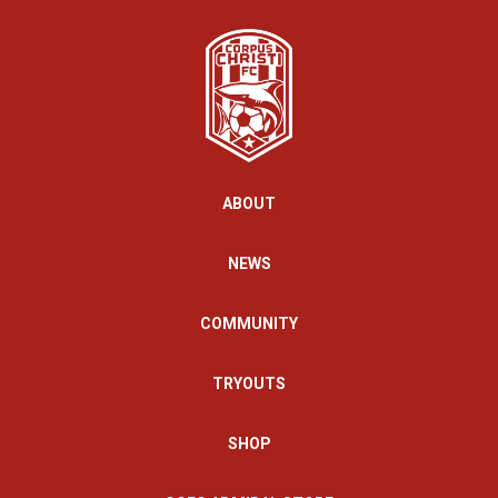
ABOUT
NEWS
COMMUNITY
TRYOUTS
SHOP