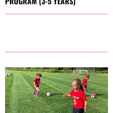
PROGRAM (3-5 YEARS)