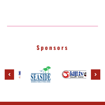
Sponsors