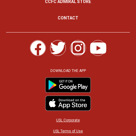
CCFC ADMIRAL STORE
CONTACT
F
T
I
Y
a
w
n
o
c
i
s
u
DOWNLOAD THE APP
e
t
t
t
b
t
a
u
o
e
g
b
USL Corporate
USL Terms of Use