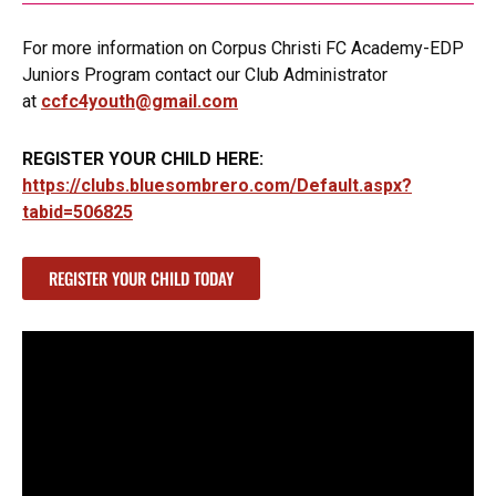
For more information on Corpus Christi FC Academy-EDP
Juniors Program contact our Club Administrator
at
ccfc4youth@gmail.com
REGISTER YOUR CHILD HERE:
https://clubs.bluesombrero.com/Default.aspx?
tabid=506825
REGISTER YOUR CHILD TODAY