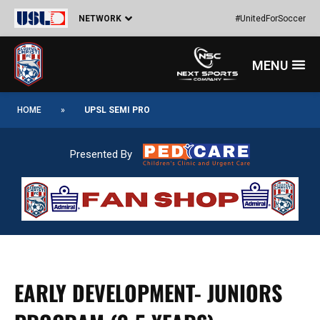
Skip
NETWORK
#UnitedForSoccer
to
content
Menu
HOME
»
UPSL SEMI PRO
Presented By
EARLY DEVELOPMENT- JUNIORS